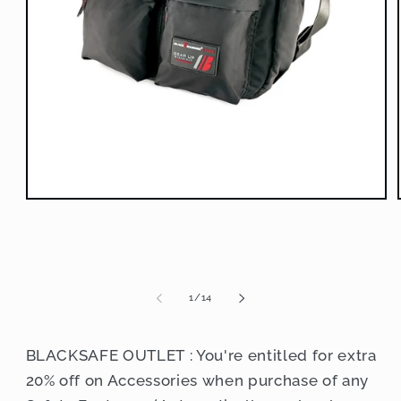
Open
media
1
in
modal
of
1
/
14
BLACKSAFE OUTLET : You're entitled for extra
20% off on Accessories when purchase of any