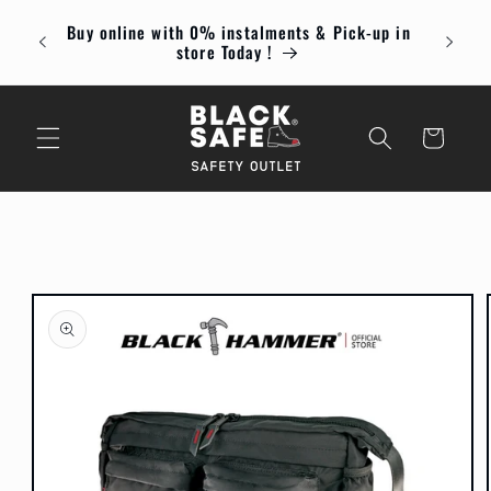
Skip to
Buy online with 0% instalments & Pick-up in
content
Enjoy
store Today !
Cart
Skip to
product
information