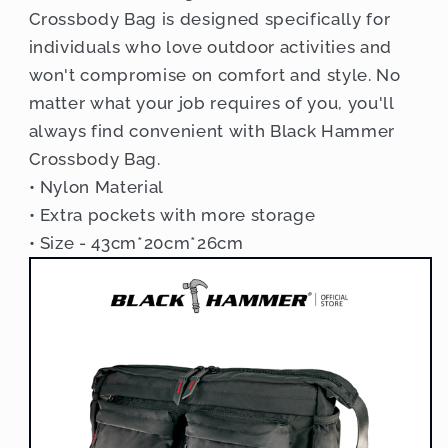
Crossbody Bag is designed specifically for
individuals who love outdoor activities and
won't compromise on comfort and style. No
matter what your job requires of you, you'll
always find convenient with Black Hammer
Crossbody Bag.
• Nylon Material
• Extra pockets with more storage
• Size - 43cm*20cm*26cm