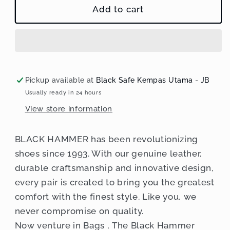
Black
Black
Add to cart
Hammer
Hammer
Men
Men
Crossbody
Crossbody
Bag
Bag
D3022
D3022
Pickup available at
Black Safe Kempas Utama - JB
Usually ready in 24 hours
View store information
BLACK HAMMER has been revolutionizing
shoes since 1993. With our genuine leather,
durable craftsmanship and innovative design,
every pair is created to bring you the greatest
comfort with the finest style. Like you, we
never compromise on quality.
Now venture in Bags , The Black Hammer