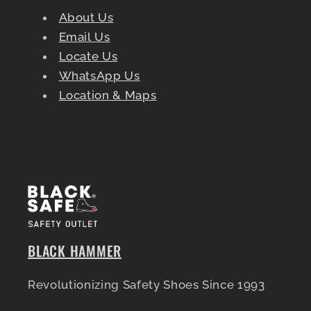
About Us
Email Us
Locate Us
WhatsApp Us
Location & Maps
BLACK HAMMER
Revolutionizing Safety Shoes Since 1993