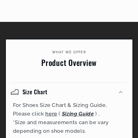
WHAT WE OFFER
Product Overview
Size Chart
For Shoes Size Chart & Sizing Guide,
Please click
here
(
Sizing Guide
) ,
*Size and measurements can be vary
depending on shoe models.