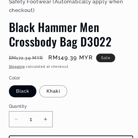
Safety Footwear (Automatically apply when
checkout)
Black Hammer Men
Crossbody Bag D3022
Regular
Sale
RM149.39 MYR
Sale
RM172.39 MYR
price
price
Shipping
calculated at checkout.
Color
Black
Khaki
Quantity
Decrease
Increase
quantity
quantity
for
for