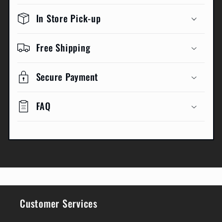
In Store Pick-up
Free Shipping
Secure Payment
FAQ
Customer Services