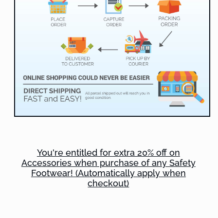
You're entitled for extra 20% off on
Accessories when purchase of any Safety
Footwear! (Automatically apply when
checkout)