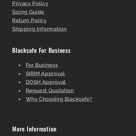
Privacy Policy
Sizing Guide
Return Policy
Shipping Information
Blacksafe For Business
For Business
SIRIM Approval
DOSH Approval
Request Quotation
Why Choosing Blacksafe?
More Information