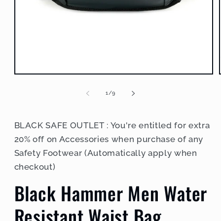
Open
media
1
of
1
/
9
in
modal
BLACK SAFE OUTLET : You're entitled for extra
20% off on Accessories when purchase of any
Safety Footwear (Automatically apply when
checkout)
Black Hammer Men Water
Resistant Waist Bag