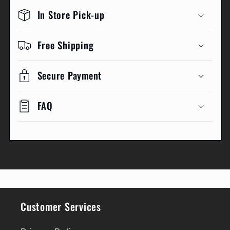
In Store Pick-up
Free Shipping
Secure Payment
FAQ
Customer Services