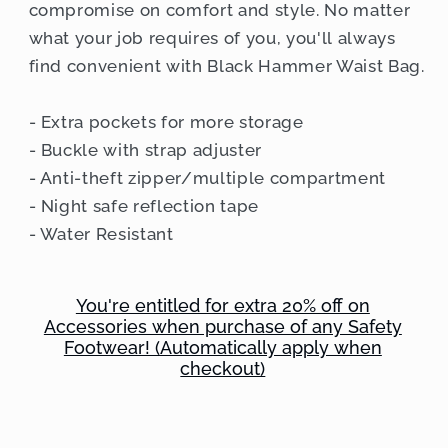
compromise on comfort and style. No matter
what your job requires of you, you'll always
find convenient with Black Hammer Waist Bag.
- Extra pockets for more storage
- Buckle with strap adjuster
- Anti-theft zipper/multiple compartment
- Night safe reflection tape
- Water Resistant
You're entitled for extra 20% off on
Accessories when purchase of any Safety
Footwear! (Automatically apply when
checkout)