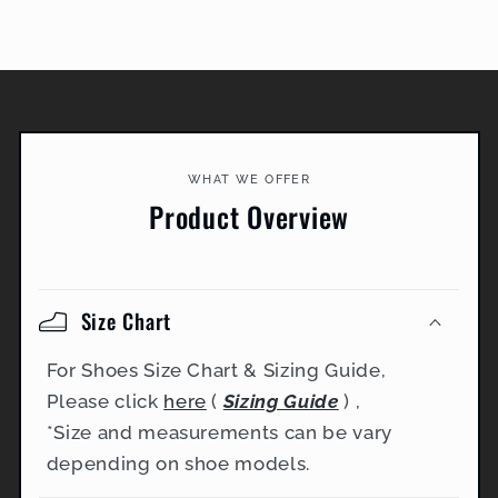
WHAT WE OFFER
Product Overview
Size Chart
For Shoes Size Chart & Sizing Guide,
Please click
here
(
Sizing Guide
) ,
*Size and measurements can be vary
depending on shoe models.