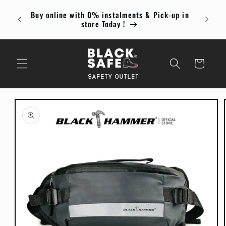
Skip to
Buy online with 0% instalments & Pick-up in
content
Enjoy
store Today !
Cart
Skip to
product
information