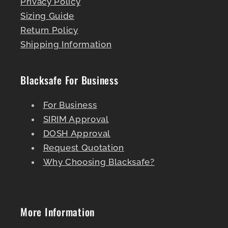
Privacy Policy
Sizing Guide
Return Policy
Shipping Information
Blacksafe For Business
For Business
SIRIM Approval
DOSH Approval
Request Quotation
Why Choosing Blacksafe?
More Information