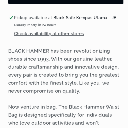
Resistant
Resistant
Waist
Waist
Bag
Bag
Pickup available at
Black Safe Kempas Utama - JB
RG014
RG014
Usually ready in 24 hours
Check availability at other stores
BLACK HAMMER has been revolutionizing
shoes since 1993. With our genuine leather,
durable craftsmanship and innovative design,
every pair is created to bring you the greatest
comfort with the finest style. Like you, we
never compromise on quality.
Now venture in bag, The Black Hammer Waist
Bag is designed specifically for individuals
who love outdoor activities and won't