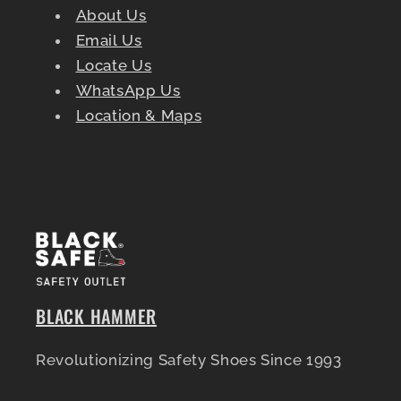
About Us
Email Us
Locate Us
WhatsApp Us
Location & Maps
BLACK HAMMER
Revolutionizing Safety Shoes Since 1993