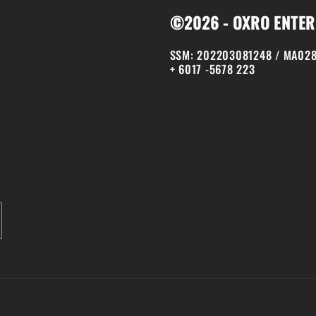
©2026 - OXRO ENTER
SSM: 202203081248 / MA028
+ 6017 -5678 223