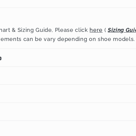
hart & Sizing Guide, Please click
here
(
Sizing Gu
rements can be vary depending on shoe models.
p