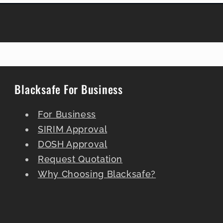
Blacksafe For Business
For Business
SIRIM Approval
DOSH Approval
Request Quotation
Why Choosing Blacksafe?