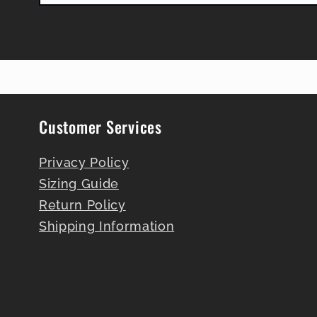
Customer Services
Privacy Policy
Sizing Guide
Return Policy
Shipping Information