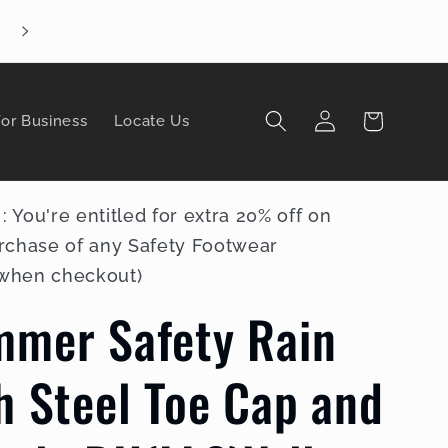
Enjoy FREE shipping by pick-up in store
Log
Cart
for Business
Locate Us
in
You're entitled for extra 20% off on
rchase of any Safety Footwear
 when checkout)
mmer Safety Rain
h Steel Toe Cap and