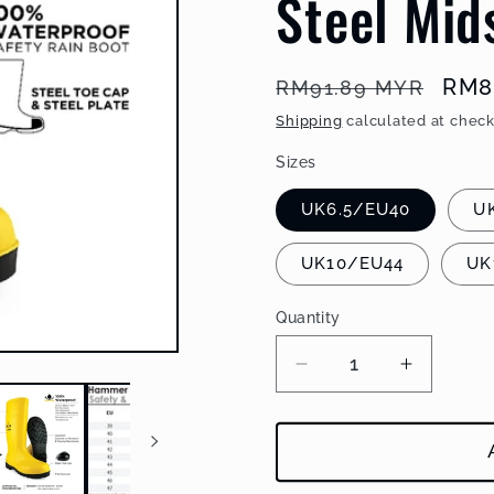
Steel Mid
Regular
Sal
RM8
RM91.89 MYR
price
pric
Shipping
calculated at check
Sizes
UK6.5/EU40
U
UK10/EU44
UK
Quantity
Decrease
Increase
quantity
quantity
for
for
Black
Black
Hammer
Hammer