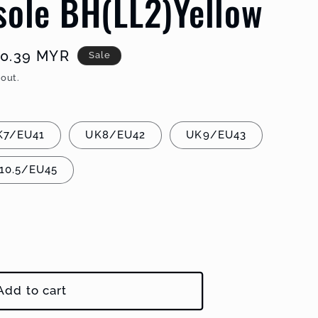
sole BH(LL2)Yellow
e
0.39 MYR
Sale
e
out.
K7/EU41
UK8/EU42
UK9/EU43
10.5/EU45
Add to cart