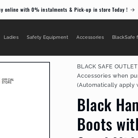
y online with 0% instalments & Pick-up in store Today !
Ladies
Safety Equipment
Accessories
BlackSafe 
BLACK SAFE OUTLET : 
Accessories when pu
(Automatically apply
Black Ha
Boots wit