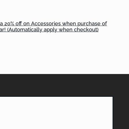
tra 20% off on Accessories when purchase of
ar! (Automatically apply when checkout)