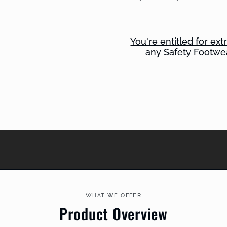
You're entitled for ex
any Safety Footwe
WHAT WE OFFER
Product Overview