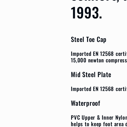
1993.
Steel Toe Cap
Imported EN 12568 certi
15,000 newton compres
Mid Steel Plate
Imported EN 12568 certi
Waterproof
PVC Upper & Inner Nylon
helps to keep foot area