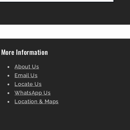
More Information
About Us
Email Us
Locate Us
WhatsApp Us
Location & Maps