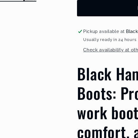
Safety
Safety
Rain
Rain
Boots
Boots
with
with
Steel
Steel
Pickup available at
Blac
Toe
Toe
Usually ready in 24 hours
Cap
Cap
Check availability at ot
and
and
Steel
Steel
Black Ha
Midsole
Midsole
BH(LL2)Yellow
BH(LL2)Y
Boots: Pr
work boot
comfort, 