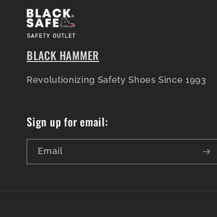
BLACK HAMMER
Revolutionizing Safety Shoes Since 1993
Sign up for email:
Email