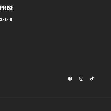
PRISE
3819-D
Facebook
Instagram
TikTok