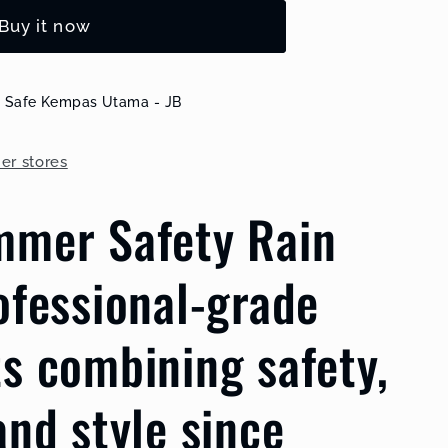
Buy it now
k Safe Kempas Utama - JB
her stores
mmer Safety Rain
ellow
ofessional-grade
s combining safety,
and style since