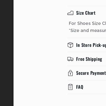
Size Chart
For Shoes Size C
*Size and measu
In Store Pick-u
Free Shipping
Secure Payment
FAQ