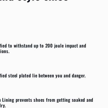
fied to withstand up to 200 joule impact and
sions.
fied steel plated lie between you and danger.
 Lining prevents shoes from getting soaked and
 dry.