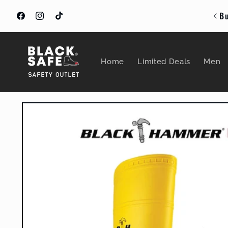
Skip to
Bu
content
Facebook
Instagram
TikTok
Home
Limited Deals
Men
Skip to
product
information